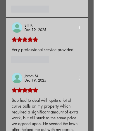
Like
Reply
Bill K
Dec 19, 2025
Rated 5 out of 5 stars.
Very professional service provided
Like
Reply
James M
Dec 19, 2025
Rated 5 out of 5 stars.
Bob had to deal with quite a lot of 
curve balls on my property which 
required a significant amount of extra 
work, but still stuck to the same price 
we agreed upon. He seeded the lawn 
after, helped me out with my porch, 