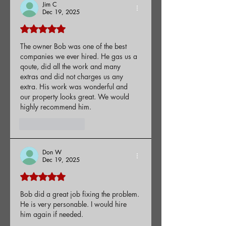
Jim C
Dec 19, 2025
Rated 5 out of 5 stars.
The owner Bob was one of the best 
companies we ever hired. He gas us a 
qoute, did all the work and many 
extras and did not charges us any 
extra. His work was wonderful and 
our property looks great. We would 
highly recommend him.
Like
Reply
Don W
Dec 19, 2025
Rated 5 out of 5 stars.
Bob did a great job fixing the problem. 
He is very personable. I would hire 
him again if needed.