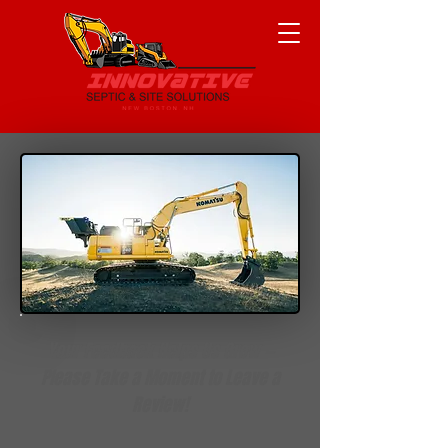
Your Feedback Helps Us Grow —
Please Take a Moment to Leave a
Review!