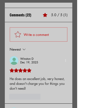
Comments (22)
5.0 / 5 (1)
Write a comment
Newest
Winston D
Dec 19, 2025
Rated 5 out of 5 stars.
He does an excellent job, very honest, 
and doesn't charge you for things you 
don't need!
Like
Reply