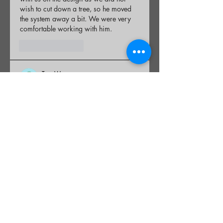
wish to cut down a tree, so he moved 
the system away a bit. We were very 
comfortable working with him.
Like
Reply
Tom W
Dec 19, 2025
Rated 5 out of 5 stars.
Bob did an awesome job, both on time 
and on budget! I highly recommend his 
services if you are in need of Septic 
repair/replacement.
Like
Reply
Charles M
Dec 19, 2025
Rated 5 out of 5 stars.