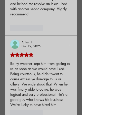
and helped me resolve an issue I had 
with another septic company. Highly 
recommend.
Like
Reply
Arthur T
Dec 19, 2025
Rated 5 out of 5 stars.
Rainy weather kept him from getting to 
us as soon as we would have liked. 
Being courteous, he didn't want to 
cause excessive damage to us or 
others. We understood that. When he 
was finally able to come, he was 
logical and very professional. He's a 
good guy who knows his business. 
We're lucky to have hired him.
Like
Reply