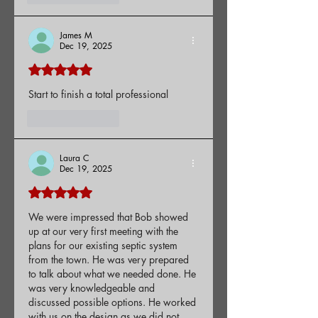
James M
Dec 19, 2025
Rated 5 out of 5 stars.
Start to finish a total professional
Like
Reply
Laura C
Dec 19, 2025
Rated 5 out of 5 stars.
We were impressed that Bob showed 
up at our very first meeting with the 
plans for our existing septic system 
from the town. He was very prepared 
to talk about what we needed done. He 
was very knowledgeable and 
discussed possible options. He worked 
with us on the design as we did not 